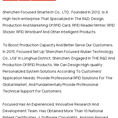
Shenzhen Focused Smartech Co., LTD., Founded In 2012, Is A
High-tech enterprise That Specialized In The R&D, Design,
Production And Marketing Of RFID Card, RFID Reader/Writer, RFID
Sticker, RFID Wristbanf And Other Intelligent Products.
To Boost Production Capacity And Better Serve Our Customers,
In 2015, Focused Set Up”Shenzhen Focused Wulian Technology
Co., Ltd” In Longhua District, Shenzhen. Engaged In THE R&D And
Production Of RFID Products, We Can Design High-quality
Personalized System Solutions According To Customers'
Application Needs, Provide Professional RFID Solutions For The
Global Market, And Fundamentally Provide Professional
Technical Support For Customers.
Focused Has An Experienced, Innovative Research And
Development Team, Has Obtained More Than 10 National
Patent Certificates, 4 Software Copyrights, And Has Passed