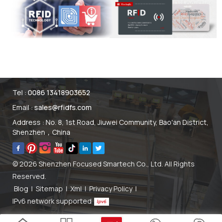
Tel :
0086 13418903652
Email :
sales@rfidfs.com
Address : No. 8, 1st Road, Jiuwei Community, Bao'an District,
Shenzhen，China
© 2026 Shenzhen Focused Smartech Co., Ltd. All Rights
Reserved.
Blog
|
Sitemap
|
Xml
|
Privacy Policy
|
IPv6 network supported