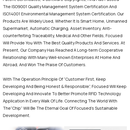
The ISO9001 Quality Management System Certification And
ISO14001 Environmental Management System Certification. Our
Products Are Widely Used, Whether It Is Smart Home, Unmanned
Supermarket, Automatic Charging, Asset Inventory, Anti-
counterfeiting Traceability, Medical And Other Fields, Focused
Will Provide You With The Best Quality Products And Services. At
Present, Our Company Has Reached A Long-term Cooperative
Relationship With Many Well-known Enterprises At Home And
Abroad, And Won The Praise Of Customers.
With The Operation Principle Of “Customer First, Keep
Developing And Being Honest & Responsible”, Focused Will Keep
Developing And Innovate To Better Promote RFID Technology
Application In Every Walk Of Life. Connecting The World With
The”Chip” Will Be The Eternal Goal Of Focused's Sustainable
Development.