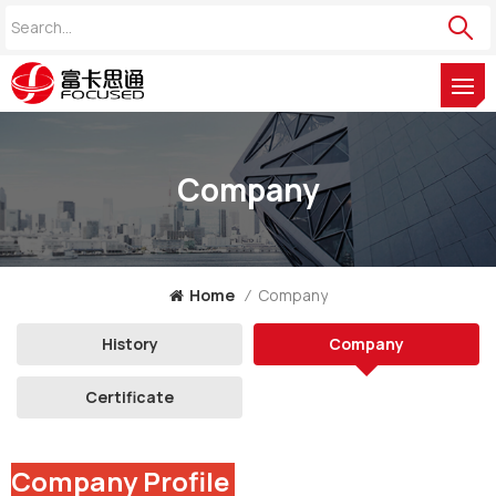
Company
Home
/
Company
History
Company
Certificate
Company Profile