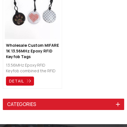
outdoor use, suited on
intelligent lock systems,
access control, etc.
Wholesale Custom MIFARE
1K 13.56MHz Epoxy RFID
Keyfob Tags
Manufacturers
13.56MHz Epoxy RFID
Keyfob combined the RFID
technology with good
DETAIL
looking and practical, hot
and popular on the global
market as multiple function
key chains, will help to get
CATEGORIES
more convenient and
brilliant life.