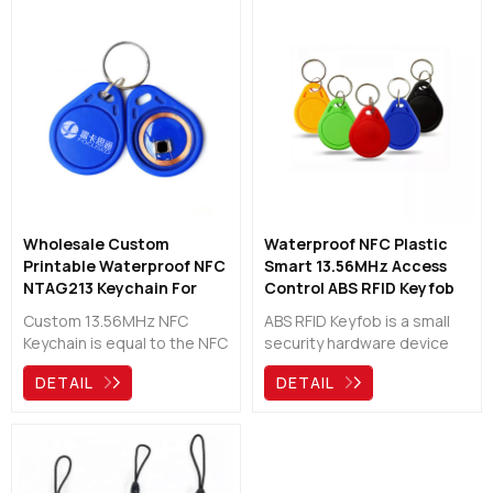
Wholesale Custom
Waterproof NFC Plastic
Printable Waterproof NFC
Smart 13.56MHz Access
NTAG213 Keychain For
Control ABS RFID Keyfob
Access Control
Custom 13.56MHz NFC
ABS RFID Keyfob is a small
Keychain is equal to the NFC
security hardware device
Key Card, they are widely
with built-in authentication
DETAIL
DETAIL
used for access control,
used to control and secure
identification,etc.
access to network services
Waterproof and Easy to
and data, sealed tightly
carry.
with robust ABS material,
ideal for both indoor and