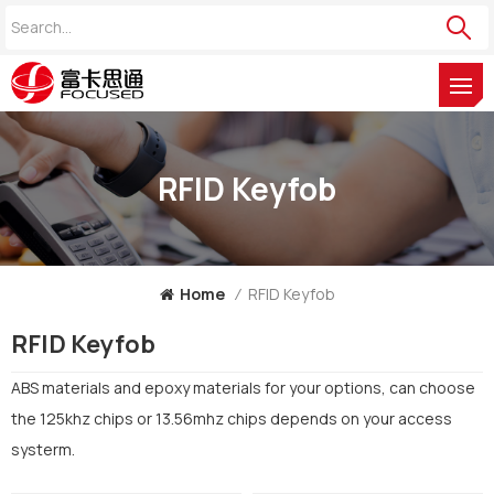
RFID Keyfob
Home
/
RFID Keyfob
RFID Keyfob
ABS materials and epoxy materials for your options, can choose
the 125khz chips or 13.56mhz chips depends on your access
systerm.