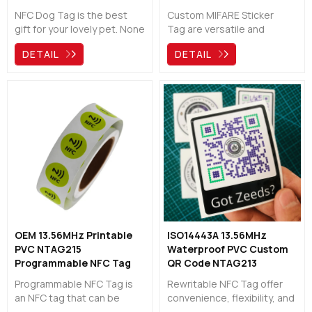
Manufacturer
NFC Dog Tag is the best
Custom MIFARE Sticker
gift for your lovely pet. None
Tag are versatile and
of us can imagine the pain
reliable RFID tags that find
DETAIL
DETAIL
of having a pet go missing
wide application in access
and never coming back. To
control, asset tracking,
avoid this situation, the NFC
public transportation,
Dog Tag becomes a great
loyalty programs, and event
way to protect your animal
management. With
and give them a chance to
contactless technology,
return to a warm home
secure data storage, ample
again!
memory capacity, fast data
transfer, and durability,
MIFARE sticker tags provide
businesses and
organizations with efficient
and secure identification,
OEM 13.56MHz Printable
ISO14443A 13.56MHz
tracking, and access
PVC NTAG215
Waterproof PVC Custom
solutions.
Programmable NFC Tag
QR Code NTAG213
Manufacturer
Rewritable NFC Tag
Programmable NFC Tag is
Rewritable NFC Tag offer
an NFC tag that can be
convenience, flexibility, and
programmed or configured
cost savings, making them