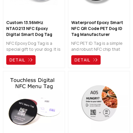
Custom 13.56MHz
Waterproof Epoxy Smart
NTAG213 NFC Epoxy
NFC QR Code PET Dog ID
Digital Smart Dog Tag
Tag Manufacturer
Manufacturer
NFC Epoxy Dog Tag is a
NFC PET ID Tag is a simple
special gift to your dog. It is
and robust NFC chip that
waterproof and
can be attached to your
DETAIL
DETAIL
durale.Other people just
dog’s collar. It is waterproof
need to scan the chip or qr
and tough, can help your
code then can find your
dogs to come back home.
information and help your
dog back home.