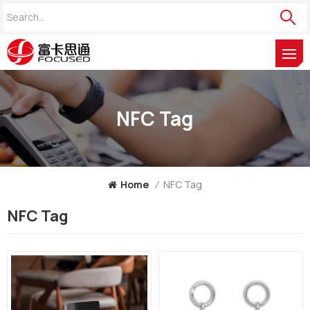
NFC Tag
Home
/
NFC Tag
NFC Tag