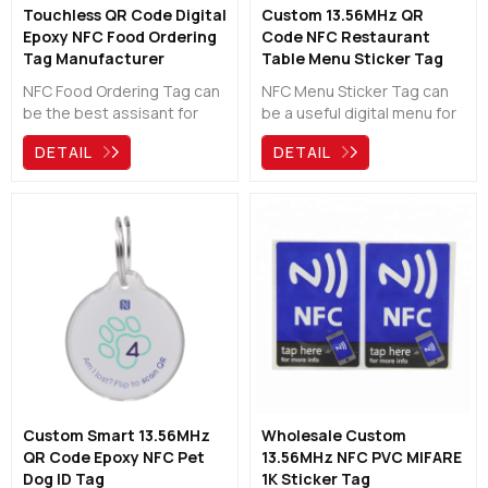
Touchless QR Code Digital
Custom 13.56MHz QR
Epoxy NFC Food Ordering
Code NFC Restaurant
Tag Manufacturer
Table Menu Sticker Tag
Manufacturer
NFC Food Ordering Tag can
NFC Menu Sticker Tag can
be the best assisant for
be a useful digital menu for
restaurants, bars, cafes,
restaurants, bars, cafes,
DETAIL
DETAIL
pubs and hotels.Customers
pubs and hotels. It can be
just need to scan the QR
customized and it also give
code or tap the nfc tag,
you the options of NFC & QR
then can see the digital
Code to load your menu to
menu directly. The guests
your guests' phone directly.
no longer have to wait in a
queue or a waiter.
Custom Smart 13.56MHz
Wholesale Custom
QR Code Epoxy NFC Pet
13.56MHz NFC PVC MIFARE
Dog ID Tag
1K Sticker Tag