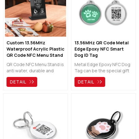
Custom 13.56MHz
13.56MHz QR Code Metal
Waterproof Acrylic Plastic
Edge Epoxy NFC Smart
QR Code NFC Menu Stand
Dog ID Tag
QR Code NFC Menu Stand is
Metal Edge Epoxy NFC Dog
anti water, durable and
Tag can be the special gift
useful. It can be a good
for your pets! It provides
DETAIL
DETAIL
assisant for any
easy and quick access to
restaurants, cafes, bars,
pet owner contact, help a
pubs and hotels. Easy to
lost dog/cat get back home
scan and tap the NFC chip
soon.Chat with us!
to show the digital menu by
your phone. No need to wait
for a long queue !