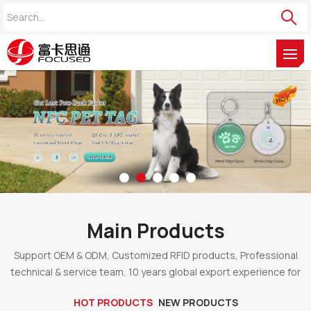
Main Products
Support OEM & ODM, Customized RFID products, Professional
technical & service team, 10 years global export experience for
more than 70 countries.
HOT PRODUCTS
NEW PRODUCTS