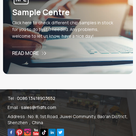
card, which can interact with
gaming devices through
Sample Centre
electromagnetic induction
to enhance the user
Click here to check different chip samples in stock
experience. The most
for you to do test if needed. Any problems,
important part is that these
welcome to let us know, have a nice day!
NFC cards are made of
environmentally friendly
READ MORE
materials PET and meet
European market standards
EN71-3. The EU market
needs an EN71-3 test
report, while the US market
needs ASTMF963, CPSIA &
CPC certificates. In addition,
Tel :
0086 13418903652
the raw materials need
Email :
sales@rfidfs.com
environmental PET &PET-G
fabric and environmental ink.
Address : No. 8, 1st Road, Jiuwei Community, Bao'an District,
Shenzhen，China
During the process of CMYK
offset machine printing,
distilled water is also