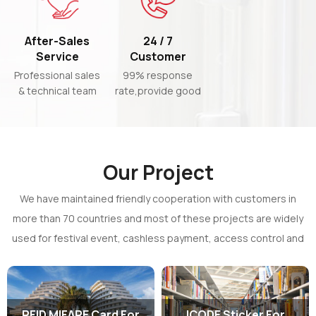
effective
After-Sales
24 / 7
Service
Customer
Support
Professional sales
99% response
& technical team
rate,provide good
to support
communication
customized
efficiency for you
products
Our Project
We have maintained friendly cooperation with customers in
more than 70 countries and most of these projects are widely
used for festival event, cashless payment, access control and
assets management.
RFID MIFARE Card For
ICODE Sticker For