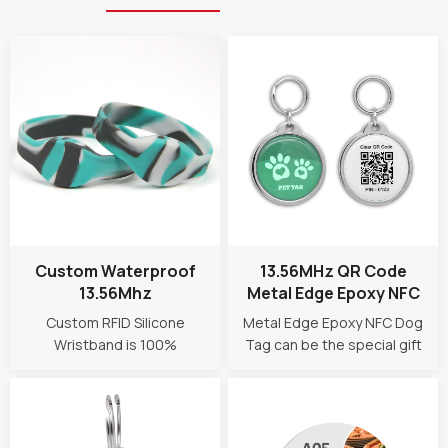
Custom Waterproof
13.56MHz QR Code
13.56Mhz
Metal Edge Epoxy NFC
Programmable NFC
Smart Dog ID Tag
Custom RFID Silicone
Metal Edge Epoxy NFC Dog
RFID Silicone Wristband
Wristband is 100%
Tag can be the special gift
waterproof with eco-
for your pets! It provides
friendly silicone materials.
easy and quick access to
Durable and easy to wear,
pet owner contact, help a
suitbale for any water park,
lost dog/cat get back home