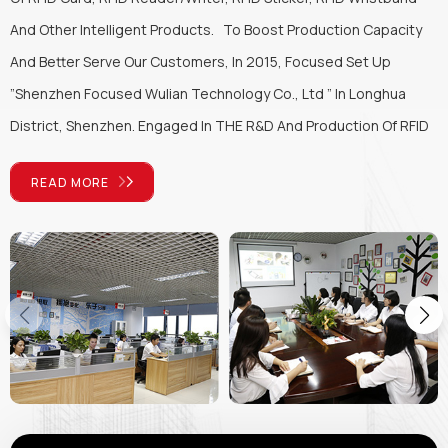
And Other Intelligent Products. To Boost Production Capacity
And Better Serve Our Customers, In 2015, Focused Set Up
”Shenzhen Focused Wulian Technology Co., Ltd ” In Longhua
District, Shenzhen. Engaged In THE R&D And Production Of RFID
Products, We Can Design High-quality Personalized System
READ MORE
Solutions According To Customers' Application Needs, Provide
Professional RFID Solutions For The Global Market, And
Fundamentally Provide Professional Technical Support For
Customers. With The Operation Principle Of “Customer First,
Keep Developing And Being Honest & Responsible”, Focused Will
Keep Developing And Innovate To Better Promote RFID
Technology Application In Every Walk Of Life. Connecting The
World With The “Chip” Will Be The Eternal Goal Of Focused's
Sustainable Development.