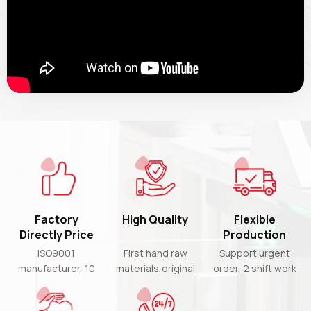
Factory
High Quality
Flexible
Directly Price
Production
Time
ISO9001
First hand raw
Support urgent
manufacturer, 10
materials,original
order, 2 shift work
years experience,
chips and 3 times
& partial shipment
high-cost-
strict QC