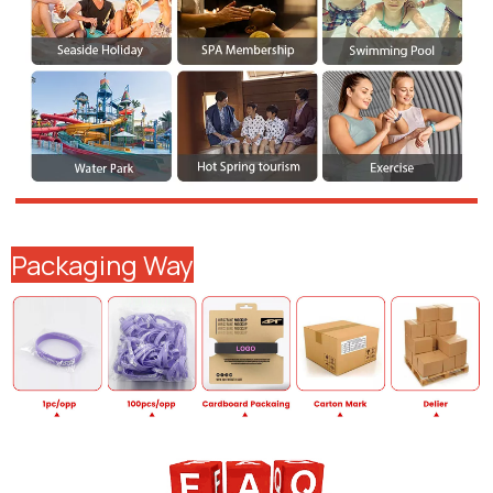
Packaging Way