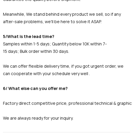
Meanwhile, We stand behind every product we sell, so if any
after-sale problems, we'll be here to solve it ASAP.
5/What is the lead time?
Samples within 1-5 days; Quantity below 10K within 7-
15 days; Bulk order within 30 days.
We can offer flexible delivery time, if you got urgent order, we
can cooperate with your schedule very well .
6/ What else can you offer me?
Factory direct competitive price, professional technical & graphi
We are always ready for your inquiry.