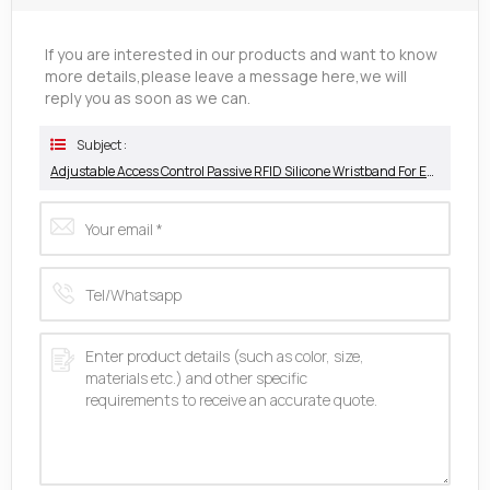
If you are interested in our products and want to know
more details,please leave a message here,we will
reply you as soon as we can.
Subject :
Adjustable Access Control Passive RFID Silicone Wristband For Event