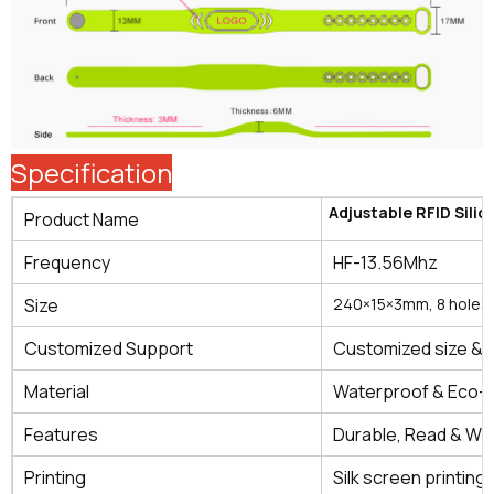
Specification
Adjustable RFID Sili
Product Name
Frequency
HF-13.56Mhz
Size
240×15×3mm, 8 holes
Customized Support
Customized size & 
Material
Waterproof & Eco-fr
Features
Durable, Read & Wri
Printing
Silk screen printing, 