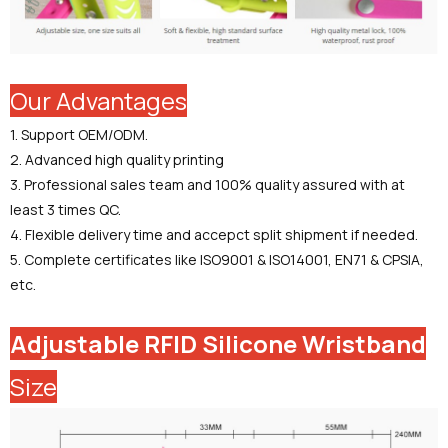
Our Advantages
1. Support OEM/ODM.
2. Advanced high quality printing
3. Professional sales team and 100% quality assured with at
least 3 times QC.
4. Flexible delivery time and accepct split shipment if needed.
5. Complete certificates like ISO9001 & ISO14001, EN71 & CPSIA,
etc.
Adjustable RFID Silicone Wristband
Size