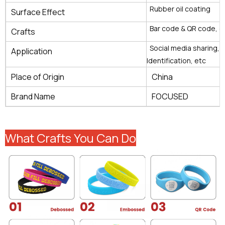
Rubber oil coating
Surface Effect
Bar code & QR code, e
Crafts
Social media sharing, 
Application
Identification, etc
Place of Origin
China
Brand Name
FOCUSED
What Crafts You Can Do