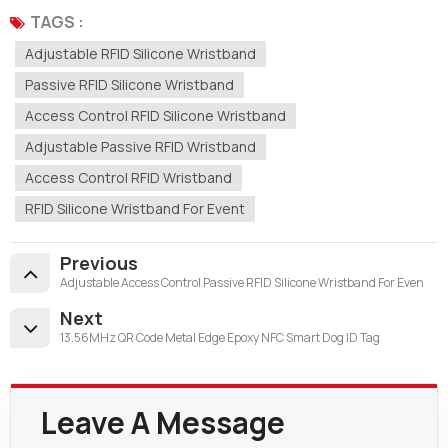
TAGS :
Adjustable RFID Silicone Wristband
Passive RFID Silicone Wristband
Access Control RFID Silicone Wristband
Adjustable Passive RFID Wristband
Access Control RFID Wristband
RFID Silicone Wristband For Event
Previous
Adjustable Access Control Passive RFID Silicone Wristband For Even
Next
13.56MHz QR Code Metal Edge Epoxy NFC Smart Dog ID Tag
Leave A Message