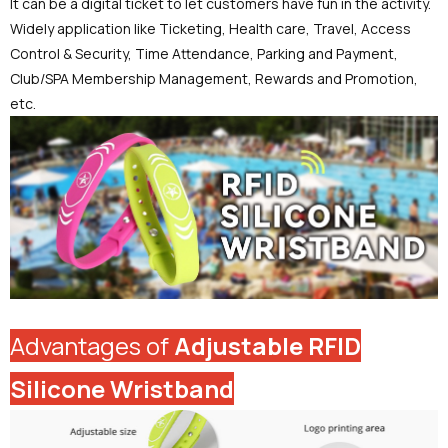
It can be a digital ticket to let customers have fun in the activity.
Widely application like Ticketing, Health care, Travel, Access
Control & Security, Time Attendance, Parking and Payment,
Club/SPA Membership Management, Rewards and Promotion,
etc.
Advantages of
Adjustable RFID
Silicone Wristband