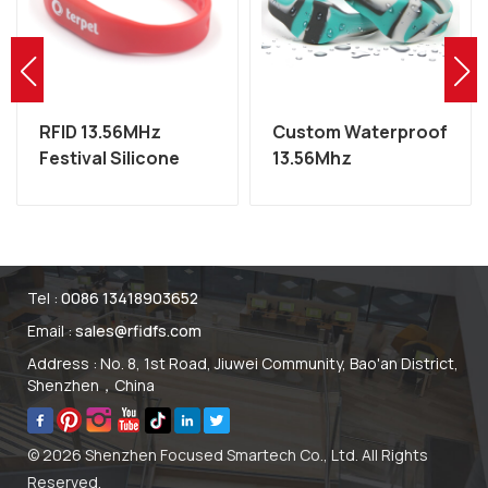
RFID 13.56MHz
Custom Waterproof
Festival Silicone
13.56Mhz
MIFARE Wristband
Programmable NFC
Factory
RFID Silicone
Wristband
Tel :
0086 13418903652
Email :
sales@rfidfs.com
Address : No. 8, 1st Road, Jiuwei Community, Bao'an District,
Shenzhen，China
© 2026 Shenzhen Focused Smartech Co., Ltd. All Rights
Reserved.