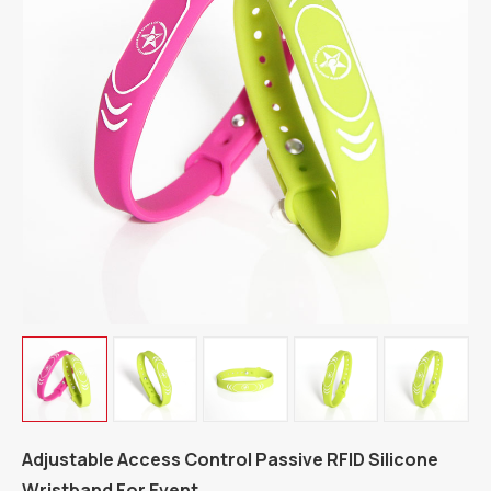
Adjustable Access Control Passive RFID Silicone
Wristband For Event