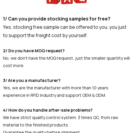
1/ Can you provide stocking samples for free?
Yes, stocking free sample can be offered to you, you just
to support the freight cost by yourself.
2/ Do you have MOQ request?
No, we don't have the MOQ request, just the smaller quantity will
cost more.
3/ Are you a manufacturer?
Yes, we are the manufacturer with more than 10 years
experience in RFID industry and support OEM & ODM.
4/ How do you handle after-sale problems?
We have strict quality control system. 3 times QC, from raw
material to the finished products.
Guarantee the quality before shipment.