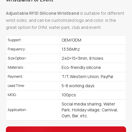
Adjustable RFID Silicone Wristband
is suitable for different
wrist sizes, and can be customized logo and color, is the
great option for GYM, water park, club and event.
OEM/ODM
Support :
13.56Mhz
Frequency :
240×15×3mm, 8 holes
Size Option :
Eco-friendly silicone
Materials :
T/T,Western Union, PayPal
Payment :
5-8 working days
Lead Time :
100pcs
MOQ :
Social media sharing, Water
Park, Holiday village, Carnival,
Application :
Gym, Bar, etc.