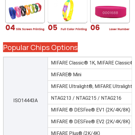
Popular Chips Options
MIFARE Classic® 1K, MIFARE Classic®
MIFARE® Mini
MIFARE Ultralight®, MIFARE Ultralight
NTAG213 / NTAG215 / NTAG216
ISO14443A
MIFARE ® DESFire® EV1 (2K/4K/8K)
MIFARE ® DESFire® EV2 (2K/4K/8K)
MIFARE Plus® (2K/4K)