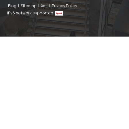
Blog
|
Sitemap
|
Xml
|
Privacy Policy
|
IPv6 network supported