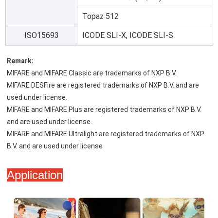
Topaz 512
ISO15693
ICODE SLI-X, ICODE SLI-S
Remark:
MIFARE and MIFARE Classic are trademarks of NXP B.V.
MIFARE DESFire are registered trademarks of NXP B.V. and are 
used under license.
MIFARE and MIFARE Plus are registered trademarks of NXP B.V. 
and are used under license.
MIFARE and MIFARE Ultralight are registered trademarks of NXP 
B.V. and are used under license
Application