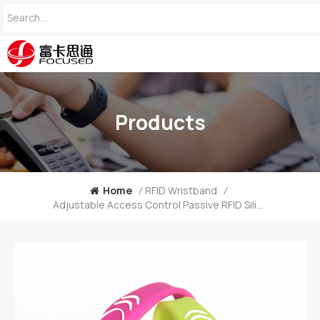
Products
Home
/
RFID Wristband
/
Adjustable Access Control Passive RFID Silicone Wristband For Event