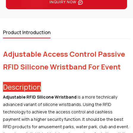
INQUIRY NOW
Product Introduction
Adjustable Access Control Passive
RFID Silicone Wristband For Event
Description
Adjustable RFID Silicone Wristband
is a more technically
advanced variant of silicone wristbands. Using the RFID
technology to achieve the access control and cashless
payment with a higher security function. It should be the best
RFID products for amusement parks, water park, club and event.