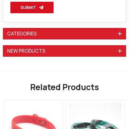
SUBMIT
CATEGORIES
NEW PRODUCTS
Related Products