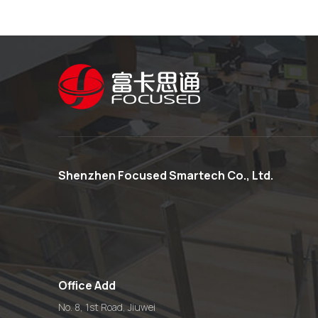
Shenzhen Focused Smartech Co., Ltd.
Office Add
No. 8, 1st Road, Jiuwei