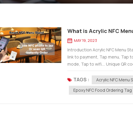
What is Acrylic NFC Men
MAY 19, 2023
Introduction Acrylic NFC Menu Stan
link to payment, Tap menu, Tap t
mode, Tap to wifi.... Unique QR cod
You just need to use...
TAGS :
Acrylic NFC Menu 
Epoxy NFC Food Ordering Tag