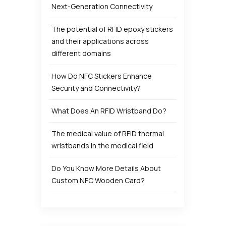
Next-Generation Connectivity
The potential of RFID epoxy stickers
and their applications across
different domains
How Do NFC Stickers Enhance
Security and Connectivity?
What Does An RFID Wristband Do?
The medical value of RFID thermal
wristbands in the medical field
Do You Know More Details About
Custom NFC Wooden Card?