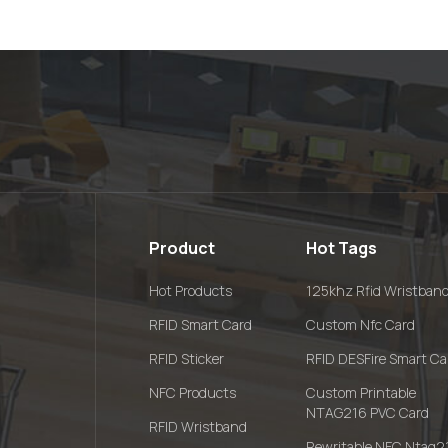
Product
Hot Tags
Hot Products
125khz Rfid Wristban
RFID Smart Card
Custom Nfc Card
RFID Sticker
RFID DESFire Smart Ca
NFC Products
Custom Printable
NTAG216 PVC Card
RFID Wristband
Rewritable NFC Ntag2