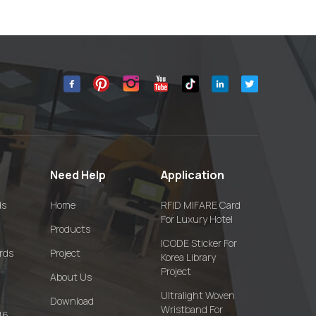
Need Help
Application
ds
Home
RFID MIFARE Card
For Luxury Hotel
Products
ICODE Sticker For
rds
Project
Korea Library
Project
About Us
Ultralight Woven
Download
Wristband For
16