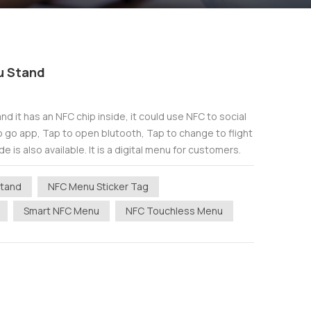
u Stand
d it has an NFC chip inside, it could use NFC to social
o go app, Tap to open blutooth, Tap to change to flight
e is also available. It is a digital menu for customers.
Stand
NFC Menu Sticker Tag
Smart NFC Menu
NFC Touchless Menu