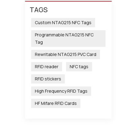
TAGS
Custom NTAG215 NFC Tags
Programmable NTAG215 NFC
Tag
Rewritable NTAG215 PVC Card
RFID reader
NFC tags
RFID stickers
High Frequency RFID Tags
HF Mifare RFID Cards