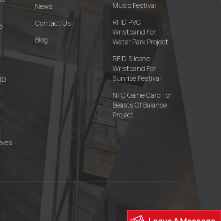
Music Festival
News
RFID PVC
Contact Us
6
Wristband For
Blog
Water Park Project
RFID Slicone
Wristband For
Sunrise Festival
FID
NFC Game Card For
Beasts Of Balance
Project
eves