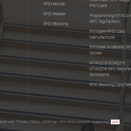
RFID Keyfob
PVC Card
RFID Reader
Programming NTAG21
NFC Tag Factory
RFID Blocking
Printable RFID Card
Manufacturer
Printable 1k MIFARE R
Sticker
NTAG213 NTAG215
NTAG216 NFC Silicone
Wristband
RFID Blocking Card Sle
eserved.
Privacy Policy
Sitemap
Xml
IPv6 network supported