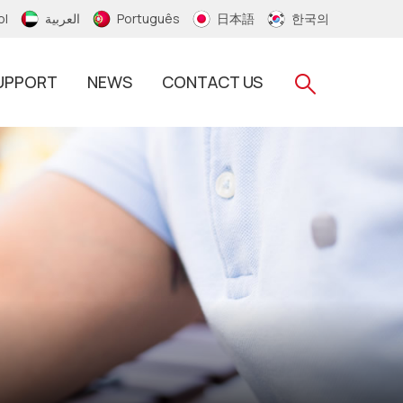
ol
العربية
Português
日本語
한국의
UPPORT
NEWS
CONTACT US
RFID Silicone Wristband
RFID PVC/Thermal Wristband