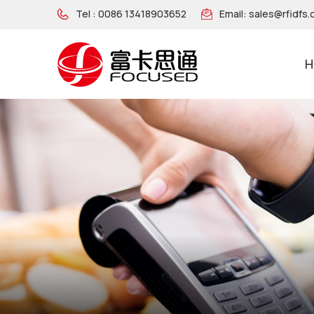
Tel :
0086 13418903652
Email:
sales@rfidfs
H
NFC Wooden Wristband