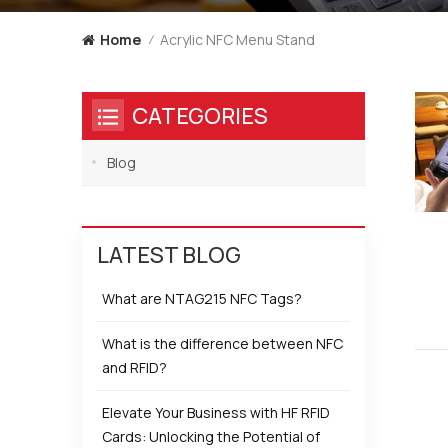
Acrylic NFC Menu Stand
Home
/
CATEGORIES
Blog
LATEST BLOG
What are NTAG215 NFC Tags?
What is the difference between NFC
and RFID?
Elevate Your Business with HF RFID
Cards: Unlocking the Potential of