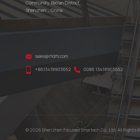
Community, Bao'an District,
Shenzhen，China
sales@rfidfs.com
+8613418903652
0086 13418903652
© 2026 Shenzhen Focused Smartech Co., Ltd. All Rights R