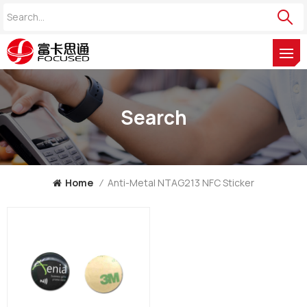
Search
Home
/
Anti-Metal NTAG213 NFC Sticker