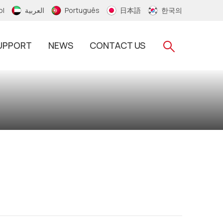
ol
العربية
Português
日本語
한국의
UPPORT
NEWS
CONTACT US
RFID Silicone Wristband
RFID PVC/Thermal Wristband