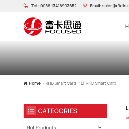
Tel :
0086 13418903652
Email:
sales@rfidfs
H
NFC Wooden Wristband
LF RFID Smart Card
Home
RFID Smart Card
/
/
L
CATEGORIES
Hot Products