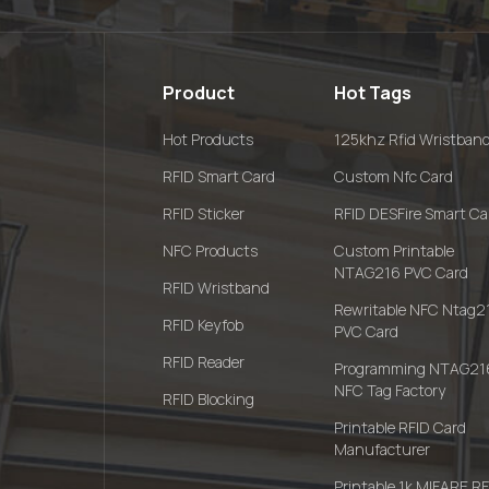
Product
Hot Tags
Hot Products
125khz Rfid Wristban
RFID Smart Card
Custom Nfc Card
RFID Sticker
RFID DESFire Smart Ca
NFC Products
Custom Printable
NTAG216 PVC Card
RFID Wristband
Rewritable NFC Ntag2
RFID Keyfob
PVC Card
RFID Reader
Programming NTAG21
NFC Tag Factory
RFID Blocking
Printable RFID Card
Manufacturer
Printable 1k MIFARE R