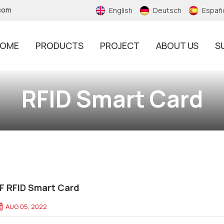
.com
English
Deutsch
Españ
OME
PRODUCTS
PROJECT
ABOUT US
S
RFID Tamper Proof Sticker
RFID Smart Card
F RFID Smart Card
AUG 05, 2022