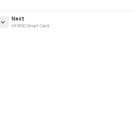
Next
HF RFID Smart Card