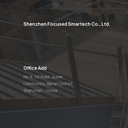
Custom 13.56MHz
Waterproof Acrylic
Plastic QR Code NFC
Menu Stand
Shenzhen Focused Smartech Co., Ltd.
Custom Smart
13.56MHz QR Code
Epoxy NFC Pet Dog ID
Tag
Office Add
Custom 13.56MHz QR
Code NFC Restaurant
No. 8, 1st Road, Jiuwei
Table Menu Sticker Tag
Community, Bao'an District,
Manufacturer
Shenzhen，China
Touchless QR Code
Digital Epoxy NFC Food
Ordering Tag
Manufacturer