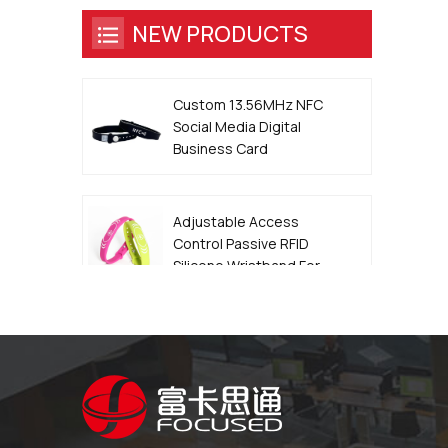
NEW PRODUCTS
Custom 13.56MHz NFC
Social Media Digital
Business Card
Wristband
Adjustable Access
Control Passive RFID
Silicone Wristband For
Event
13.56MHz QR Code
Metal Edge Epoxy NFC
Smart Dog ID Tag