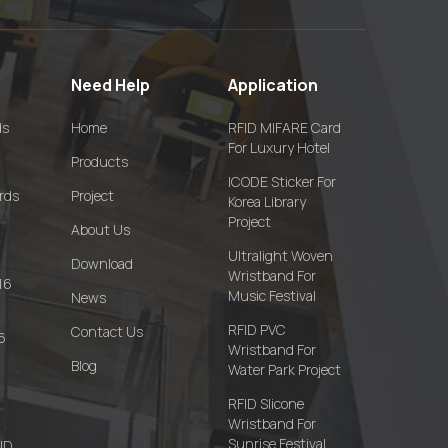
Need Help
Application
ds
Home
RFID MIFARE Card
For Luxury Hotel
Products
ICODE Sticker For
rds
Project
Korea Library
Project
About Us
Ultralight Woven
Download
Wristband For
16
Music Festival
News
RFID PVC
Contact Us
6
Wristband For
Blog
Water Park Project
RFID Slicone
Wristband For
Sunrise Festival
FID