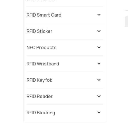
RFID Smart Card
RFID Sticker
NFC Products
RFID Wristband
RFID Keyfob
RFID Reader
RFID Blocking