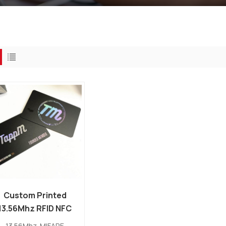
Custom Printed
13.56Mhz RFID NFC
PVC MIFARE
13.56Mhz MIFARE