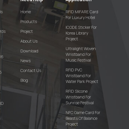
ds
Home
RFID MIFARE Card
For Luxury Hotel
Products
ICODE Sticker For
rds
Project
Korea Library
Project
About Us
Ultralight Woven
Download
Wristband For
16
Music Festival
News
RFID PVC
Contact Us
6
Wristband For
Blog
Water Park Project
RFID Slicone
Wristband For
Sunrise Festival
FID
NFC Game Card For
Beasts Of Balance
Project