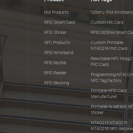
Hot Products
125khz Rfid Wristban
RFID Smart Card
Custom Nfc Card
RFID Sticker
RFID DESFire Smart Ca
NFC Products
Custom Printable
NTAG216 PVC Card
RFID Wristband
Rewritable NFC Ntag2
RFID Keyfob
PVC Card
RFID Reader
Programming NTAG21
NFC Tag Factory
RFID Blocking
Printable RFID Card
Manufacturer
Printable 1k MIFARE R
Sticker
NTAG213 NTAG215
NTAG216 NFC Silicone