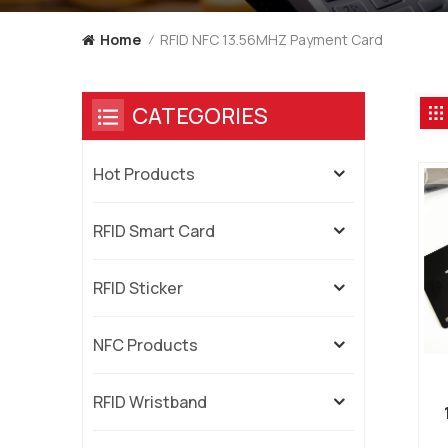
RFID NFC 13.56MHZ Payment Card
Home
/
CATEGORIES
Hot Products
RFID Smart Card
RFID Sticker
NFC Products
RFID Wristband