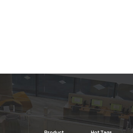
Product
Hot Tags