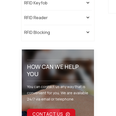
RFID Keyfob
U
RFID Reader
RFID Blocking
t
ne
s
HOW CAN WE HELP
YOU
You can contact us any way that is
convenient for you. We are available
24/7 via email or telephone.
CONTACT US