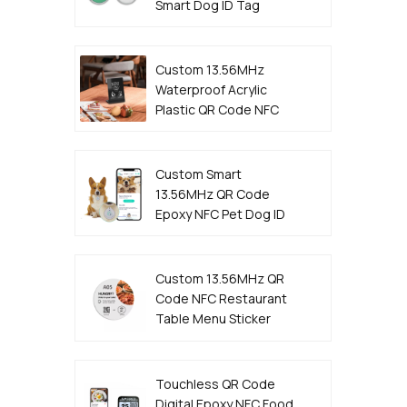
Smart Dog ID Tag
Custom 13.56MHz
Waterproof Acrylic
Plastic QR Code NFC
Menu Stand
Custom Smart
13.56MHz QR Code
Epoxy NFC Pet Dog ID
Tag
Custom 13.56MHz QR
Code NFC Restaurant
Table Menu Sticker
Tag Manufacturer
Touchless QR Code
Digital Epoxy NFC Food