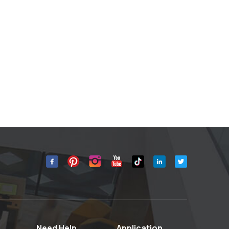
Need Help
Application