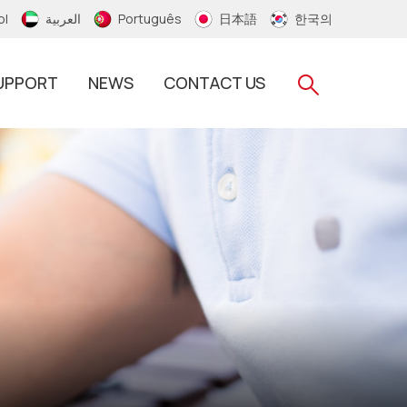
ol
العربية
Português
日本語
한국의
UPPORT
NEWS
CONTACT US
RFID Silicone Wristband
RFID PVC/Thermal Wristband