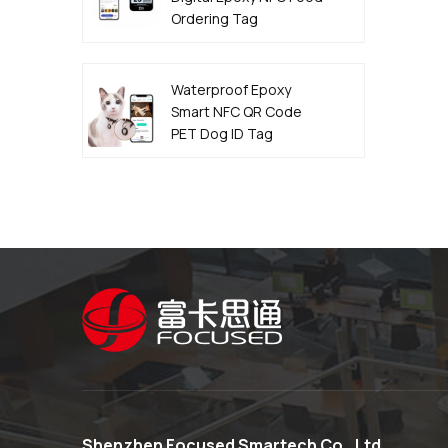
Ordering Tag
Manufacturer
Waterproof Epoxy
Smart NFC QR Code
PET Dog ID Tag
Manufacturer
Shenzhen Focused Smartech Co., Ltd.