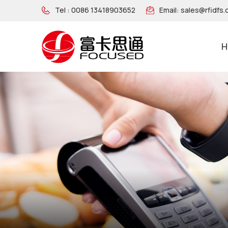
Tel :
0086 13418903652
Email:
sales@rfidfs
H
NFC Wooden Wristband