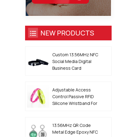
NEW PRODUCTS
Custom 13.56MHz NFC
Social Media Digital
Business Card
Wristband
Adjustable Access
Control Passive RFID
Silicone Wristband For
Event
13.56MHz QR Code
Metal Edge Epoxy NFC