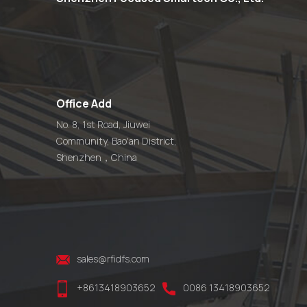
Office Add
No. 8, 1st Road, Jiuwei
Community, Bao'an District,
Shenzhen，China
sales@rfidfs.com
+8613418903652
0086 13418903652