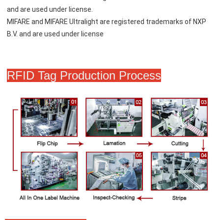
and are used under license.
MIFARE and MIFARE Ultralight are registered trademarks of NXP 
B.V. and are used under license
RFID Tag Production Process