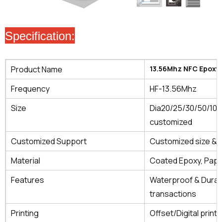
Specification:
Product Name
13.56Mhz NFC Epoxy
Frequency
HF-13.56Mhz
Size
Dia20/25/30/50/10
customized
Customized Support
Customized size & s
Material
Coated Epoxy, Pape
Features
Waterproof & Durab
transactions
Printing
Offset/Digital printi