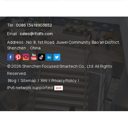
ID Tag
Menu Sticker Tag
Manufacturer
Tel :
0086 13418903652
Email :
sales@rfidfs.com
Address : No. 8, 1st Road, Jiuwei Community, Bao'an District,
Shenzhen，China
© 2026 Shenzhen Focused Smartech Co., Ltd. All Rights
Reserved.
Blog
|
Sitemap
|
Xml
|
Privacy Policy
|
IPv6 network supported