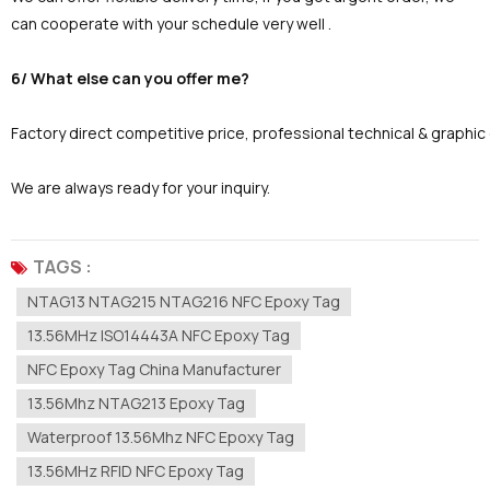
can cooperate with your schedule very well .
6/ What else can you offer me?
Factory direct competitive price, professional technical & graphi
We are always ready for your inquiry.
TAGS :
NTAG13 NTAG215 NTAG216 NFC Epoxy Tag
13.56MHz ISO14443A NFC Epoxy Tag
NFC Epoxy Tag China Manufacturer
13.56Mhz NTAG213 Epoxy Tag
Waterproof 13.56Mhz NFC Epoxy Tag
13.56MHz RFID NFC Epoxy Tag