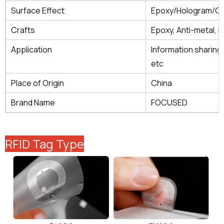
Surface Effect
Epoxy/Hologram/Gl
Crafts
Epoxy, Anti-metal, H
Application
Information sharing
etc
Place of Origin
China
Brand Name
FOCUSED
RFID Tag Type