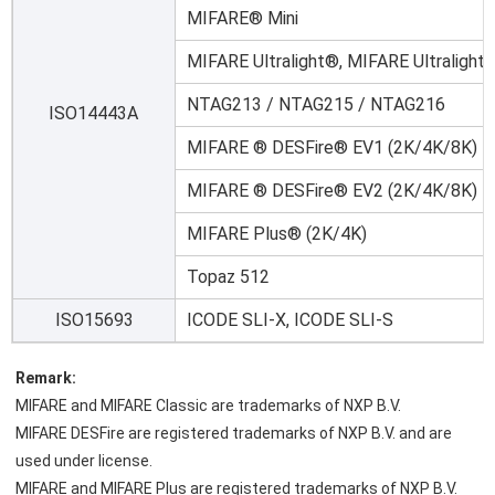
MIFARE® Mini
MIFARE Ultralight®, MIFARE Ultralight
NTAG213 / NTAG215 / NTAG216
ISO14443A
MIFARE ® DESFire® EV1 (2K/4K/8K)
MIFARE ® DESFire® EV2 (2K/4K/8K)
MIFARE Plus® (2K/4K)
Topaz 512
ISO15693
ICODE SLI-X, ICODE SLI-S
Remark:
MIFARE and MIFARE Classic are trademarks of NXP B.V.
MIFARE DESFire are registered trademarks of NXP B.V. and are 
used under license.
MIFARE and MIFARE Plus are registered trademarks of NXP B.V. 