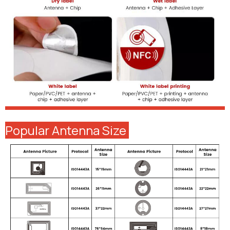
Popular Antenna Size