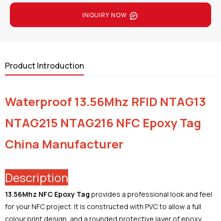
INQUIRY NOW
Product Introduction
Waterproof 13.56Mhz RFID NTAG13
NTAG215 NTAG216 NFC Epoxy Tag
China Manufacturer
Description
13.56Mhz NFC Epoxy Tag
provides a professional look and feel
for your NFC project. It is constructed with PVC to allow a full
colour print design, and a rounded protective layer of epoxy