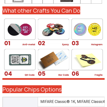
What other Crafts You Can Do
Popular Chips Options
MIFARE Classic® 1K, MIFARE Classic®