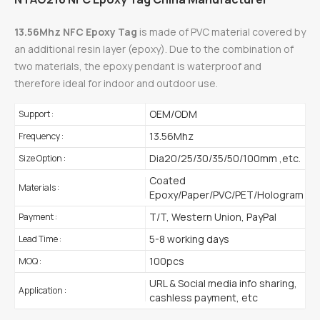
13.56Mhz NFC Epoxy Tag
is made of PVC material covered by
an additional resin layer (epoxy). Due to the combination of
two materials, the epoxy pendant is waterproof and
therefore ideal for indoor and outdoor use.
OEM/ODM
Support :
13.56Mhz
Frequency :
Dia20/25/30/35/50/100mm ,etc.
Size Option :
Coated
Materials :
Epoxy/Paper/PVC/PET/Hologram
T/T, Western Union, PayPal
Payment :
5-8 working days
Lead Time :
100pcs
MOQ :
URL & Social media info sharing,
Application :
cashless payment, etc