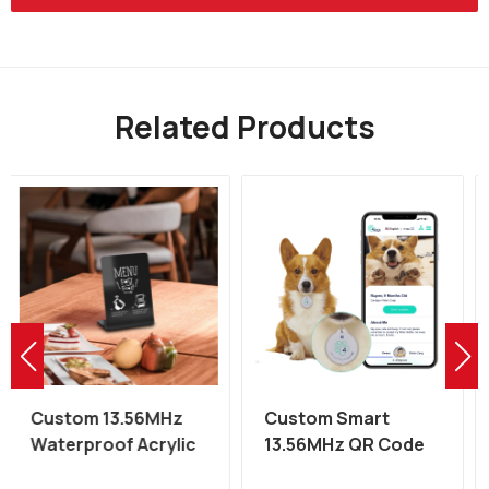
Related Products
Custom Smart
Custom 13.56MHz
13.56MHz QR Code
QR Code NFC
Epoxy NFC Pet Dog
Restaurant Table