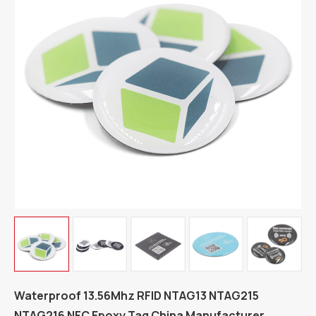
Waterproof 13.56Mhz RFID NTAG13 NTAG215
NTAG216 NFC Epoxy Tag China Manufacturer