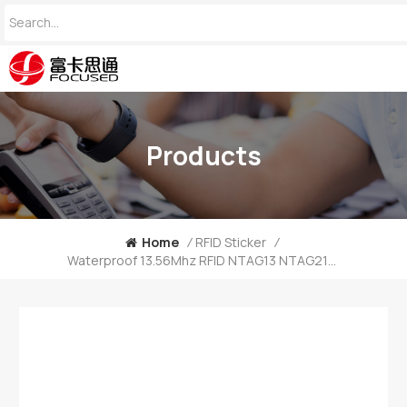
Products
Home
/
RFID Sticker
/
Waterproof 13.56Mhz RFID NTAG13 NTAG215 NTAG216 NFC Epoxy Tag China Manufacturer