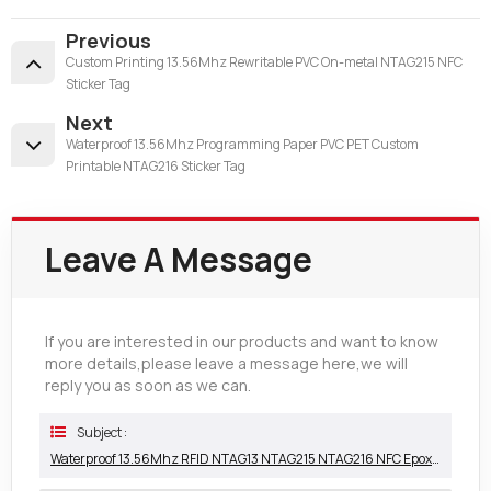
Previous
Custom Printing 13.56Mhz Rewritable PVC On-metal NTAG215 NFC
Sticker Tag
Next
Waterproof 13.56Mhz Programming Paper PVC PET Custom
Printable NTAG216 Sticker Tag
Leave A Message
If you are interested in our products and want to know
more details,please leave a message here,we will
reply you as soon as we can.
Subject :
Waterproof 13.56Mhz RFID NTAG13 NTAG215 NTAG216 NFC Epoxy Tag China Manufacturer