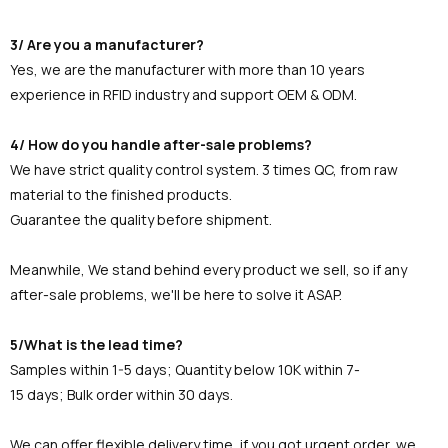
3/ Are you a manufacturer?
Yes, we are the manufacturer with more than 10 years
experience in RFID industry and support OEM & ODM.
4/ How do you handle after-sale problems?
We have strict quality control system. 3 times QC, from raw
material to the finished products.
Guarantee the quality before shipment.
Meanwhile, We stand behind every product we sell, so if any
after-sale problems, we'll be here to solve it ASAP.
5/What is the lead time?
Samples within 1-5 days; Quantity below 10K within 7-
15 days; Bulk order within 30 days.
We can offer flexible delivery time, if you got urgent order, we