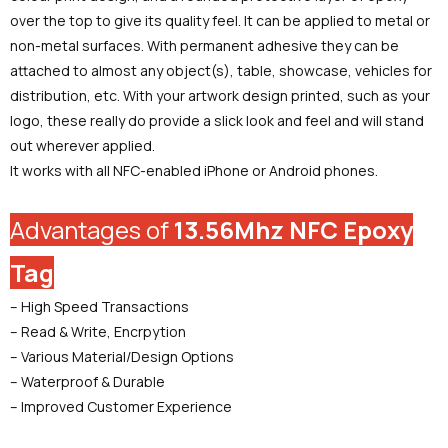
over the top to give its quality feel. It can be applied to metal or
non-metal surfaces. With permanent adhesive they can be
attached to almost any object(s), table, showcase, vehicles for
distribution, etc. With your artwork design printed, such as your
logo, these really do provide a slick look and feel and will stand
out wherever applied.
It works with all NFC-enabled iPhone or Android phones.
Advantages of
13.56Mhz NFC Epoxy
Tag
– High Speed Transactions
– Read & Write, Encrpytion
– Various Material/Design Options
– Waterproof & Durable
– Improved Customer Experience