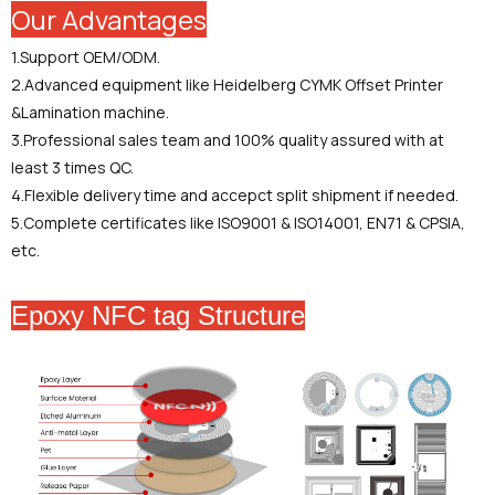
Our Advantages
1.Support OEM/ODM.
2.Advanced equipment like Heidelberg CYMK Offset Printer
&Lamination machine.
3.Professional sales team and 100% quality assured with at
least 3 times QC.
4.Flexible delivery time and accepct split shipment if needed.
5.Complete certificates like ISO9001 & ISO14001, EN71 & CPSIA,
etc.
Epoxy NFC tag Structure