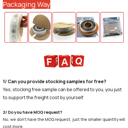
Packaging Way
1/ Can you provide stocking samples for free?
Yes, stocking free sample can be offered to you, you just
to support the freight cost by yourself.
2/ Do you have MOQ request?
No, we don't have the MOQ request, just the smaller quantity will
cost more.