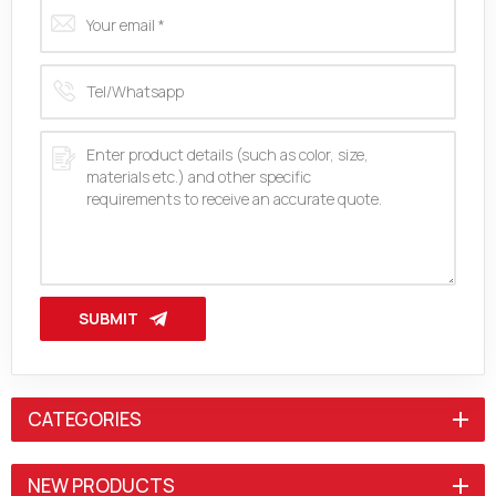
SUBMIT
CATEGORIES
NEW PRODUCTS