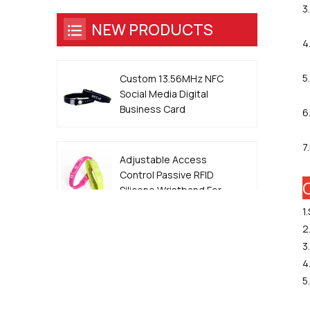
3
NEW PRODUCTS
4
5
Custom 13.56MHz NFC
Social Media Digital
Business Card
6
Wristband
7
Adjustable Access
Control Passive RFID
Silicone Wristband For
Event
1
2
13.56MHz QR Code
3
Metal Edge Epoxy NFC
4
Smart Dog ID Tag
5