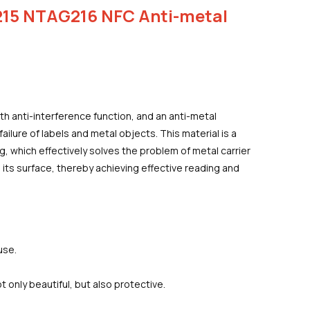
15 NTAG216 NFC Anti-metal
ith anti-interference function, and an anti-metal
ailure of labels and metal objects. This material is a
, which effectively solves the problem of metal carrier
 its surface, thereby achieving effective reading and
use.
ot only beautiful, but also protective.