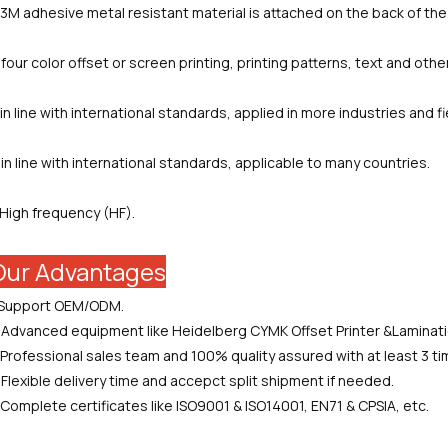
.3M adhesive metal resistant material is attached on the back of the 
.four color offset or screen printing, printing patterns, text and othe
.in line with international standards, applied in more industries and fi
.in line with international standards, applicable to many countries.
.High frequency (HF).
Our Advantages
.Support OEM/ODM.
.Advanced equipment like Heidelberg CYMK Offset Printer &Laminat
.Professional sales team and 100% quality assured with at least 3 t
.Flexible delivery time and accepct split shipment if needed.
.Complete certificates like ISO9001 & ISO14001, EN71 & CPSIA, etc.