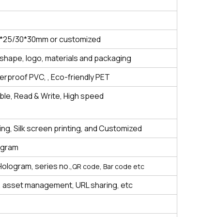
5*25/30*30mm or customized
shape, logo, materials and packaging
rproof PVC, , Eco-friendly PET
le, Read & Write,
High speed
ting, Silk screen printing, and Customized
ogram
Hologram, series no.,
QR code, Bar code etc
 asset management, URL sharing, etc