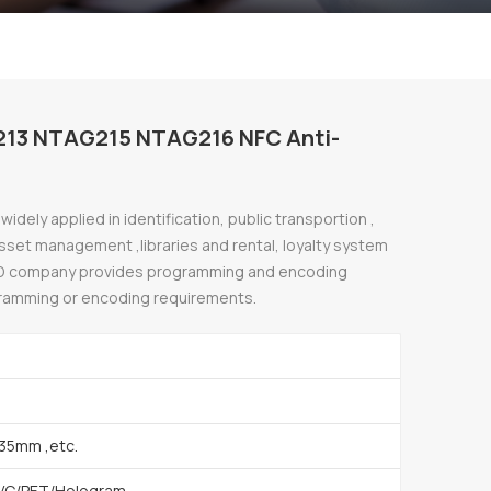
213 NTAG215 NTAG216 NFC Anti-
idely applied in identification, public transportion ,
 asset management ,libraries and rental, loyalty system
D company provides programming and encoding
gramming or encoding requirements.
35mm ,etc.
VC/PET/Hologram