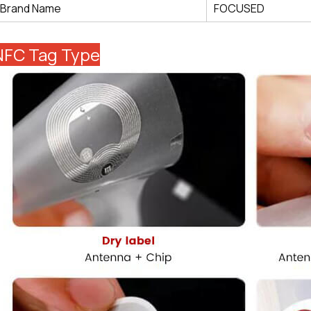
Brand Name
FOCUSED
NFC Tag Type