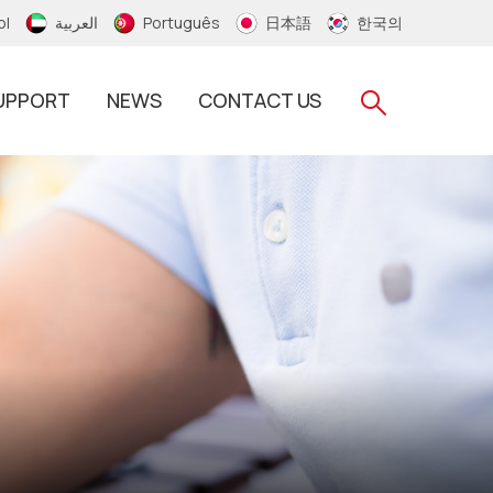
ol
العربية
Português
日本語
한국의
UPPORT
NEWS
CONTACT US
RFID Silicone Wristband
RFID PVC/Thermal Wristband