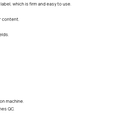
label, which is firm and easy to use.
r content.
elds.
ion machine.
imes QC.