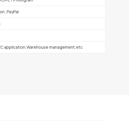
on, PayPal
s
FC application,Warehouse management,etc