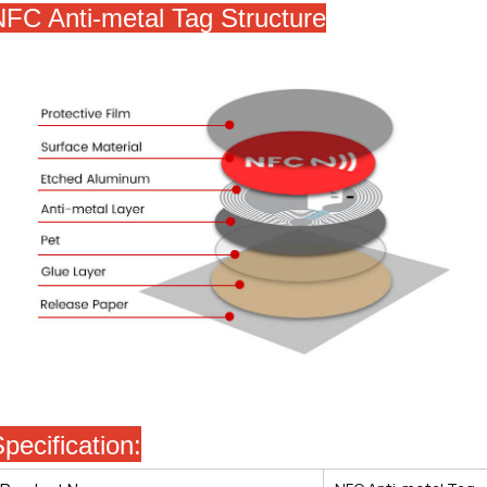
NFC Anti-metal Tag
Structure
pecification: