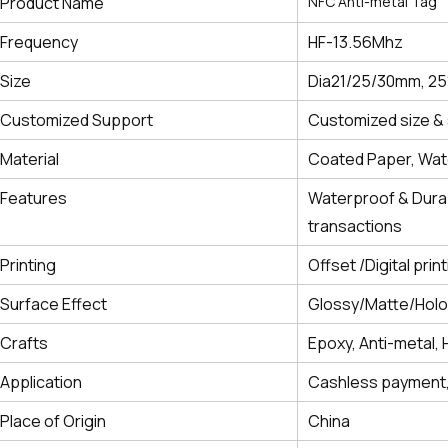
Product Name
NFC Anti-metal Tag
Frequency
HF-13.56Mhz
Size
Dia21/25/30mm, 2
Customized Support
Customized size & 
Material
Coated Paper, Wate
Features
Waterproof & Durab
transactions
Printing
Offset /Digital prin
Surface Effect
Glossy/Matte/Hol
Crafts
Epoxy, Anti-metal, 
Application
Cashless payment,
Place of Origin
China