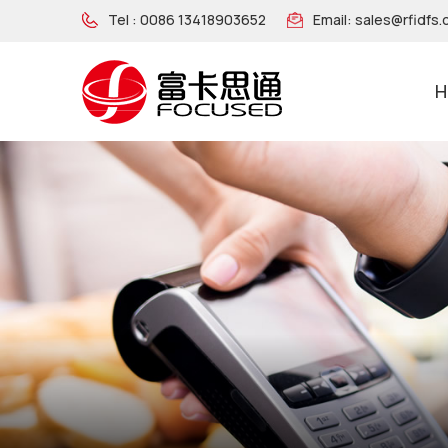
Tel :
0086 13418903652
Email:
sales@rfidfs
H
NFC Wooden Wristband