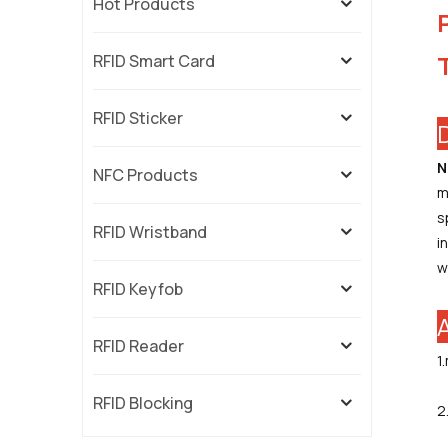
Hot Products
RFID Smart Card
RFID Sticker
N
NFC Products
m
s
RFID Wristband
i
w
RFID Keyfob
RFID Reader
1
RFID Blocking
2