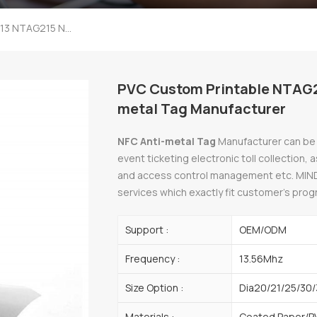
PVC Custom Printable NTAG213 NTAG215 NTAG216 NFC Anti-Metal Tag Manufacturer
PVC Custom Printable NTAG
metal Tag Manufacturer
NFC Anti-metal Tag
Manufacturer can be w
event ticketing electronic toll collection,
and access control management etc. MIN
services which exactly fit customer’s pro
Support :
OEM/ODM
Frequency :
13.56Mhz
Size Option :
Dia20/21/25/30/
Materials :
Coated Paper/P