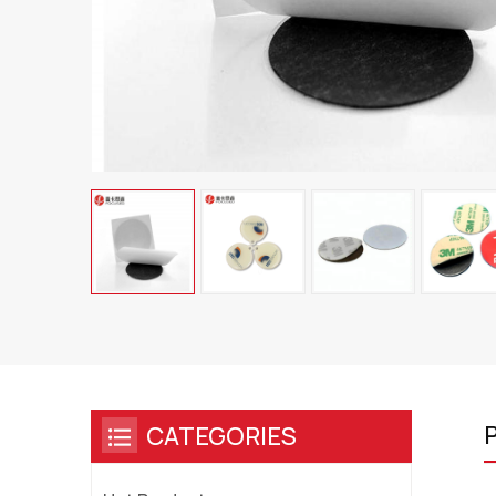
P
CATEGORIES