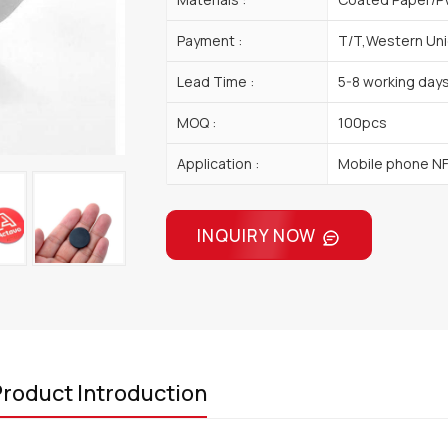
Payment :
T/T,Western Uni
Lead Time :
5-8 working day
MOQ :
100pcs
Application :
Mobile phone N
INQUIRY NOW
roduct Introduction