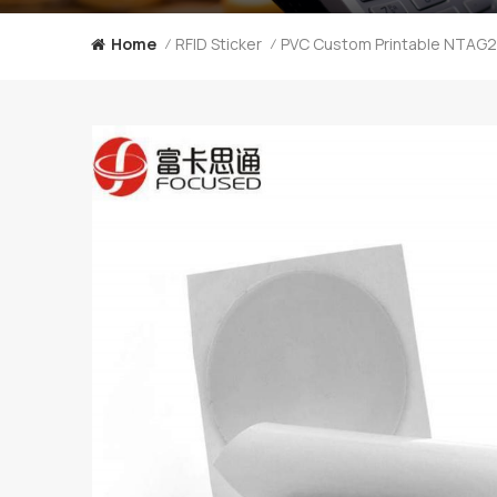
Home
RFID Sticker
/
/