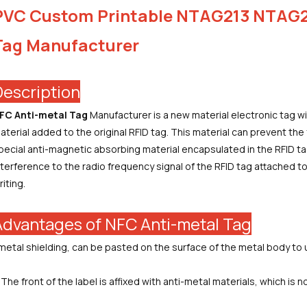
PVC Custom Printable NTAG213 NTAG2
Tag Manufacturer
Description
FC Anti-metal Tag
Manufacturer
is a new material electronic tag w
aterial added to the original RFID tag. This material can prevent the f
pecial anti-magnetic absorbing material encapsulated in the RFID tag
nterference to the radio frequency signal of the RFID tag attached to
riting.
Advantages of NFC Anti-metal Tag
.metal shielding, can be pasted on the surface of the metal body to 
.The front of the label is affixed with anti-metal materials, which is n