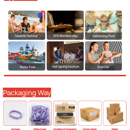
Packaging Way