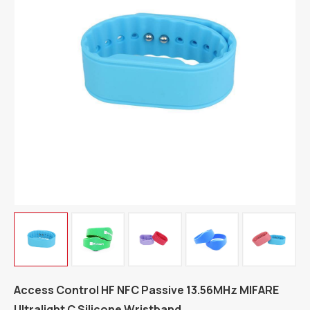
Access Control HF NFC Passive 13.56MHz MIFARE
Ultralight C Silicone Wristband