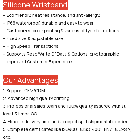
Silicone Wristband
– Eco friendly, heat resistance, and anti-allergy.
– IP68 waterproof, durable and easy to wear
– Customized color printing & various of type for options
– Fixed size & adjustable size
– High Speed Transactions
– Supports Read/Write Of Data & Optional cryptographic
– Improved Customer Experience
Our Advantages
1. Support OEM/ODM.
2. Advanced high quality printing
3. Professional sales team and 100% quality assured with at
least 3 times QC.
4. Flexible delivery time and accepct split shipment if needed.
5. Complete certificates like ISO9001 & ISO14001, EN71 & CPSIA,
etc.