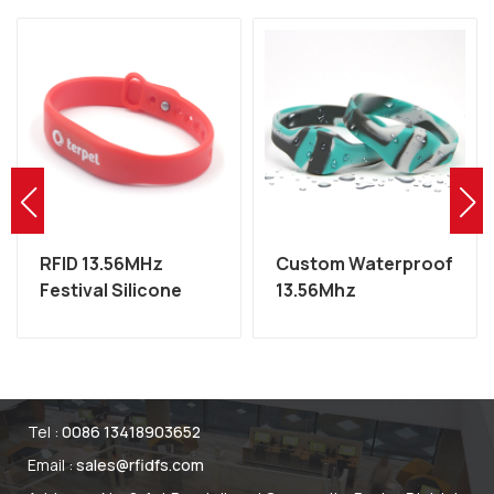
RFID 13.56MHz
Custom Waterproof
Festival Silicone
13.56Mhz
MIFARE Wristband
Programmable NFC
Factory
RFID Silicone
Wristband
Tel :
0086 13418903652
Email :
sales@rfidfs.com