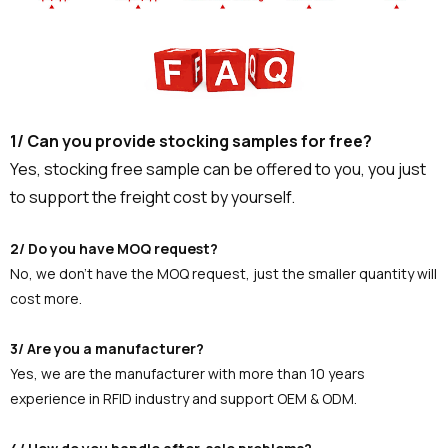
1/ Can you provide stocking samples for free?
Yes, stocking free sample can be offered to you, you just
to support the freight cost by yourself.
2/ Do you have MOQ request?
No, we don't have the MOQ request, just the smaller quantity will
cost more.
3/ Are you a manufacturer?
Yes, we are the manufacturer with more than 10 years
experience in RFID industry and support OEM & ODM.