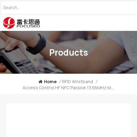
Products
Home
/
RFID Wristband
/
Access Control HF NFC Passive 13.56MHz MIFARE Ultralight C Silicone Wristband