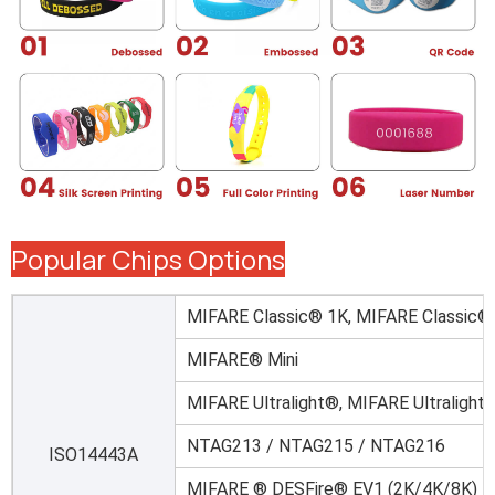
Popular Chips Options
MIFARE Classic® 1K, MIFARE Classic®
MIFARE® Mini
MIFARE Ultralight®, MIFARE Ultralight
NTAG213 / NTAG215 / NTAG216
ISO14443A
MIFARE ® DESFire® EV1 (2K/4K/8K)