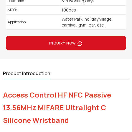
5-8 working days
Lead Time :
100pcs
MOQ :
Water Park, holiday village,
Application :
carnival, gym, bar, etc.
INQUIRY NOW
Product Introduction
Access Control HF NFC Passive
13.56MHz MIFARE Ultralight C
Silicone Wristband