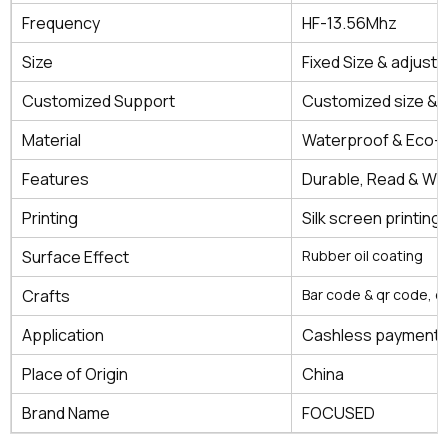
Frequency
HF-13.56Mhz
Size
Fixed Size & adjustb
Customized Support
Customized size & 
Material
Waterproof & Eco-fr
Features
Durable, Read & Wri
Printing
Silk screen printing, 
Surface Effect
Rubber oil coating
Crafts
Bar code & qr code, 
Application
Cashless payment, a
Place of Origin
China
Brand Name
FOCUSED