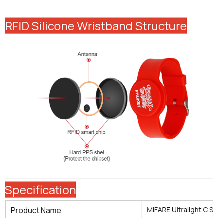
RFID Silicone Wristband Structure
Specification
Product Name
MIFARE Ultralight C Si