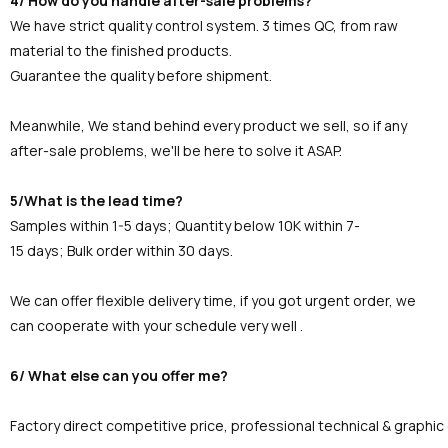
4/ How do you handle after-sale problems?
We have strict quality control system. 3 times QC, from raw
material to the finished products.
Guarantee the quality before shipment.
Meanwhile, We stand behind every product we sell, so if any
after-sale problems, we'll be here to solve it ASAP.
5/What is the lead time?
Samples within 1-5 days; Quantity below 10K within 7-
15 days; Bulk order within 30 days.
We can offer flexible delivery time, if you got urgent order, we
can cooperate with your schedule very well .
6/ What else can you offer me?
Factory direct competitive price, professional technical & graphi