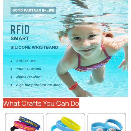
What Crafts You Can Do