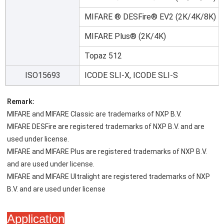
MIFARE ® DESFire® EV2 (2K/4K/8K)
MIFARE Plus® (2K/4K)
Topaz 512
ISO15693
ICODE SLI-X, ICODE SLI-S
Remark:
MIFARE and MIFARE Classic are trademarks of NXP B.V.
MIFARE DESFire are registered trademarks of NXP B.V. and are 
used under license.
MIFARE and MIFARE Plus are registered trademarks of NXP B.V. 
and are used under license.
MIFARE and MIFARE Ultralight are registered trademarks of NXP 
B.V. and are used under license
Application