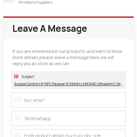
Wristband Suppliers
Leave A Message
If you are interested in our products and want to know
more details,please leave a message here,we will
reply you as soon as we can.
Subject :
Access Control HF NFC Passive 13.56MHz MIFARE Ultralight C Silicone Wristband