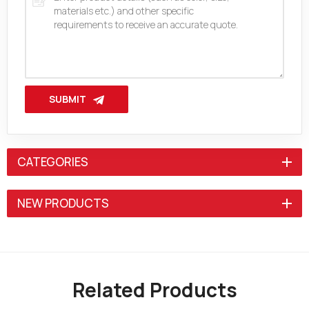
SUBMIT
CATEGORIES
NEW PRODUCTS
Related Products