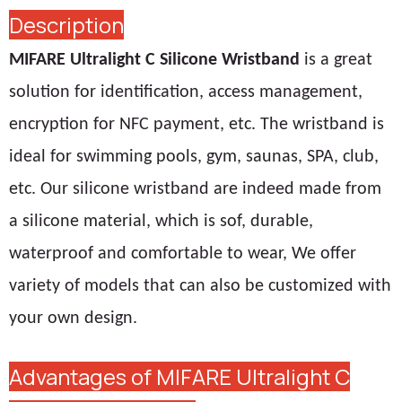
Description
MIFARE Ultralight C Silicone Wristband
is a great
solution for identification, access management,
encryption for NFC payment, etc. The wristband is
ideal for swimming pools, gym, saunas, SPA, club,
etc. Our silicone wristband are indeed made from
a silicone material, which is sof, durable,
waterproof and comfortable to wear, We offer
variety of models that can also be customized with
your own design.
Advantages of MIFARE Ultralight C