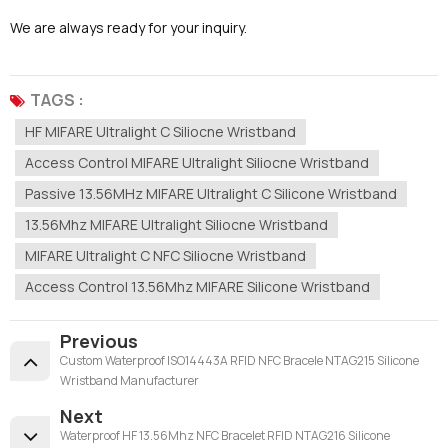
We are always ready for your inquiry.
TAGS :
HF MIFARE Ultralight C Siliocne Wristband
Access Control MIFARE Ultralight Siliocne Wristband
Passive 13.56MHz MIFARE Ultralight C Silicone Wristband
13.56Mhz MIFARE Ultralight Siliocne Wristband
MIFARE Ultralight C NFC Siliocne Wristband
Access Control 13.56Mhz MIFARE Silicone Wristband
Previous
Custom Waterproof ISO14443A RFID NFC Bracele NTAG215 Silicone
Wristband Manufacturer
Next
Waterproof HF 13.56Mhz NFC Bracelet RFID NTAG216 Silicone