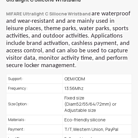
MIFARE Ultralight C Siliocne Wristband
are waterproof
and wear-resistant and are mainly used in
leisure places, theme parks, water parks, sports
activities, and outdoor activities. Applications
include brand activation, cashless payment, and
access control, and can also be used to capture
visitor data, monitor activity time, and perform
secure locker management.
OEM/ODM
Support :
13.56Mhz
Frequency :
Fixed size
(Diam52/55/64/72mm) or
Size Option :
Adjustable size
Eco-friendly silicone
Materials :
T/T,Western Union, PayPal
Payment :