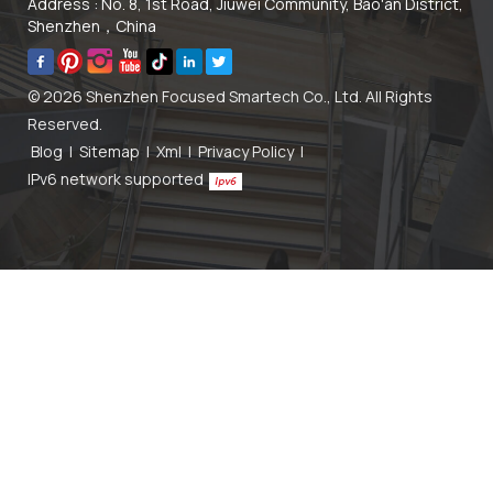
Address : No. 8, 1st Road, Jiuwei Community, Bao'an District,
Shenzhen，China
© 2026 Shenzhen Focused Smartech Co., Ltd. All Rights
Reserved.
Blog
|
Sitemap
|
Xml
|
Privacy Policy
|
IPv6 network supported