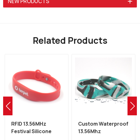
NEW PRODUCTS
Related Products
RFID 13.56MHz
Custom Waterproof
Festival Silicone
13.56Mhz
MIFARE Wristband
Programmable NFC