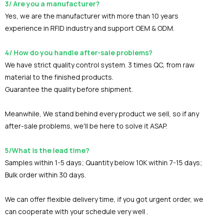
3/ Are you a manufacturer?
Yes, we are the manufacturer with more than 10 years
experience in RFID industry and support OEM & ODM.
4/ How do you handle after-sale problems?
We have strict quality control system. 3 times QC, from raw
material to the finished products.
Guarantee the quality before shipment.
Meanwhile, We stand behind every product we sell, so if any
after-sale problems, we'll be here to solve it ASAP.
5/What is the lead time?
Samples within 1-5 days; Quantity below 10K within 7-15 days;
Bulk order within 30 days.
We can offer flexible delivery time, if you got urgent order, we
can cooperate with your schedule very well .