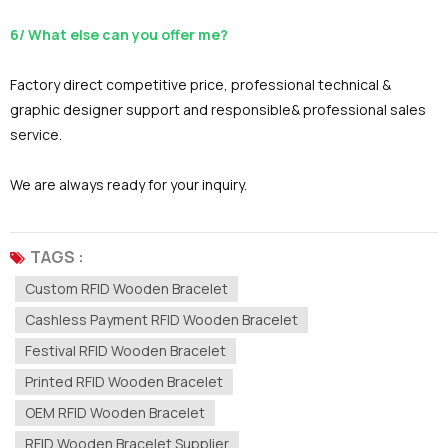
6/ What else can you offer me?
Factory direct competitive price, professional technical &
graphic designer support and responsible& professional sales
service.
We are always ready for your inquiry.
TAGS :
Custom RFID Wooden Bracelet
Cashless Payment RFID Wooden Bracelet
Festival RFID Wooden Bracelet
Printed RFID Wooden Bracelet
OEM RFID Wooden Bracelet
RFID Wooden Bracelet Supplier