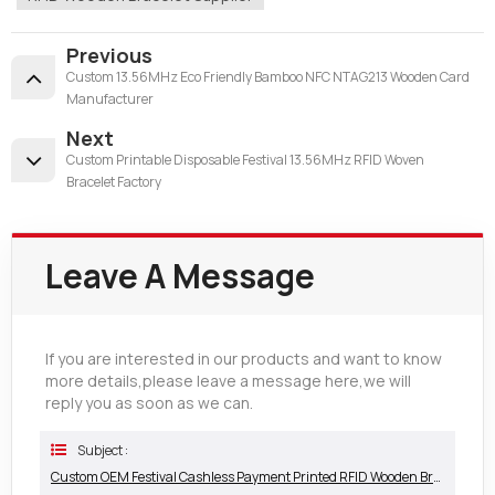
Previous
Custom 13.56MHz Eco Friendly Bamboo NFC NTAG213 Wooden Card
Manufacturer
Next
Custom Printable Disposable Festival 13.56MHz RFID Woven
Bracelet Factory
Leave A Message
If you are interested in our products and want to know
more details,please leave a message here,we will
reply you as soon as we can.
Subject :
Custom OEM Festival Cashless Payment Printed RFID Wooden Bracelet Supplier