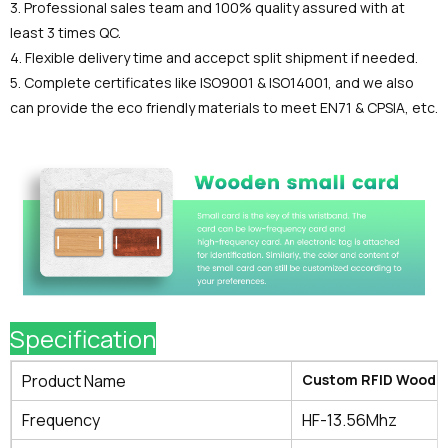
3. Professional sales team and 100% quality assured with at
least 3 times QC.
4. Flexible delivery time and accepct split shipment if needed.
5. Complete certificates like ISO9001 & ISO14001, and we also
can provide the eco friendly materials to meet EN71 & CPSIA, etc.
Specification
Product Name
Custom RFID Wooden
Frequency
HF-13.56Mhz