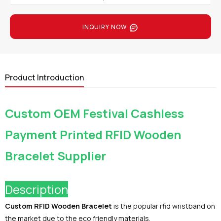
INQUIRY NOW
Product Introduction
Custom OEM Festival Cashless
Payment Printed RFID Wooden
Bracelet Supplier
Description
Custom RFID Wooden Bracelet
is the popular rfid wristband on
the market due to the eco friendly materials.