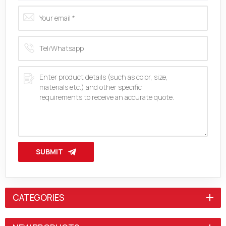
SUBMIT
CATEGORIES