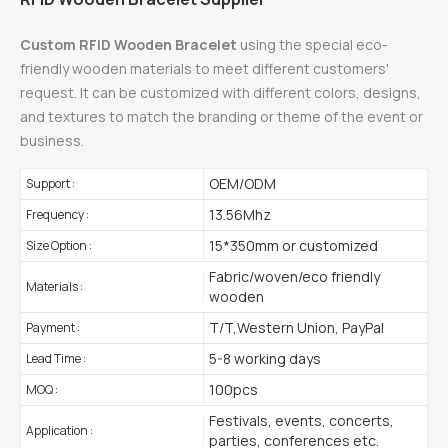
Custom RFID Wooden Bracelet
using the special eco-
friendly wooden materials to meet different customers'
request. It can be customized with different colors, designs,
and textures to match the branding or theme of the event or
business.
OEM/ODM
Support :
13.56Mhz
Frequency :
15*350mm or customized
Size Option :
Fabric/woven/eco friendly
Materials :
wooden
T/T,Western Union, PayPal
Payment :
5-8 working days
Lead Time :
100pcs
MOQ :
Festivals, events, concerts,
Application :
parties, conferences etc.