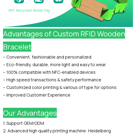
Advantages of Custom RFID Wooden
Bracelet
– Convenient, fashionable and personalized
– Eco-friendly, durable, more light and easy to wear
– 100% compatible with NFC-enabled devices
– High speed transactions & safety performance
– Customized color printing & various of type for options
– Improved Customer Experience
Our Advantages
1. Support OEM/ODM.
2. Advanced high quality printing machine: Heidelberg