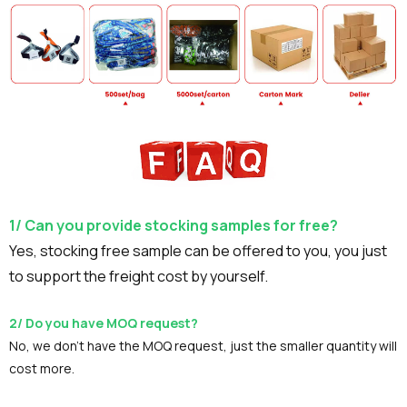
1/ Can you provide stocking samples for free?
Yes, stocking free sample can be offered to you, you just
to support the freight cost by yourself.
2/ Do you have MOQ request?
No, we don't have the MOQ request, just the smaller quantity will
cost more.