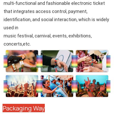
multi-functional and fashionable electronic ticket
that integrates access control, payment,
identification, and social interaction, which is widely
used in
music festival, carnival, events, exhibitions,
concerts,etc.
Packaging Way