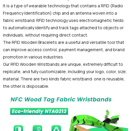
It is a type of wearable technology that contains a RFID (Radio
Frequency Identification) chip and an antenna woven into a
fabric wristband. RFID technology uses electromagnetic fields
to automatically identify and track tags attached to objects or
individuals, without requiring direct contact.
The RFID Wooden Bracelets are a useful and versatile tool that
can improve access control, payment management, and brand
promotion in various industries.
Our RFID Wooden Wristbands are unique, extremely difficult to
replicate, and fully customizable, including your logo, color, size,
material. There are two kinds fabric wristband: one is reusable,
the other is disposable.