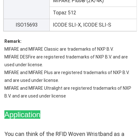
MIFARE Plus® (2K/4K)
Topaz 512
ISO15693
ICODE SLI-X, ICODE SLI-S
Remark:
MIFARE and MIFARE Classic are trademarks of NXP B.V.
MIFARE DESFire are registered trademarks of NXP B.V. and are 
used under license.
MIFARE and MIFARE Plus are registered trademarks of NXP B.V. 
and are used under license.
MIFARE and MIFARE Ultralight are registered trademarks of NXP 
B.V. and are used under license
Application
You can think of the RFID Woven Wristband as a