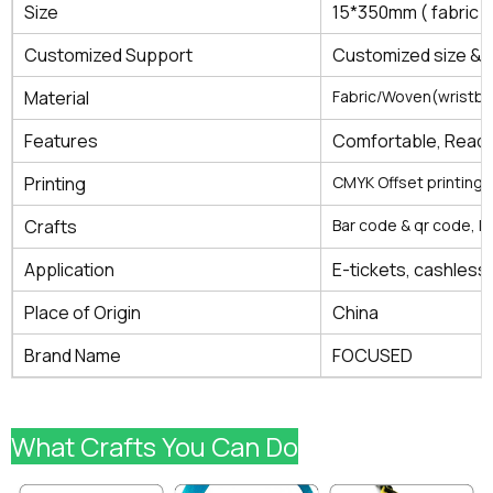
Size
15*350mm ( fabric
Customized Support
Customized size & 
Material
Fabric/Woven(wristb
Features
Comfortable, Read 
Printing
CMYK Offset printing, 
Crafts
Bar code & qr code, l
Application
E-tickets, cashless 
Place of Origin
China
Brand Name
FOCUSED
What Crafts You Can Do