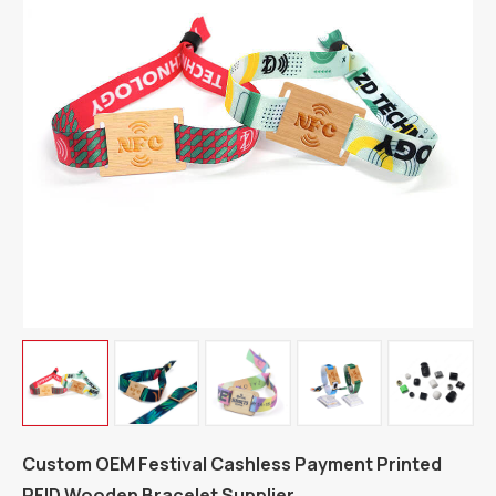
Custom OEM Festival Cashless Payment Printed
RFID Wooden Bracelet Supplier