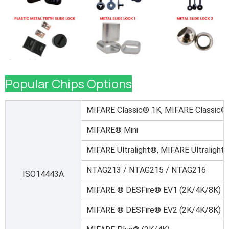
Popular Chips Options
MIFARE Classic® 1K, MIFARE Classic®
MIFARE® Mini
MIFARE Ultralight®, MIFARE Ultralight
NTAG213 / NTAG215 / NTAG216
ISO14443A
MIFARE ® DESFire® EV1 (2K/4K/8K)
MIFARE ® DESFire® EV2 (2K/4K/8K)