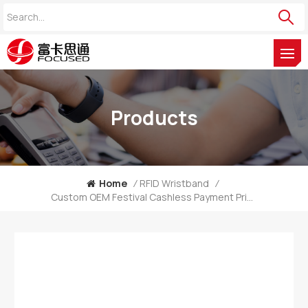
Products
Home
/
RFID Wristband
/
Custom OEM Festival Cashless Payment Printed RFID Wooden Bracelet Supplier